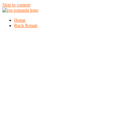
Skip to content
Home
Rack Repair