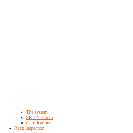
The system
SR EN 15635
Certifications
Rack Inspection